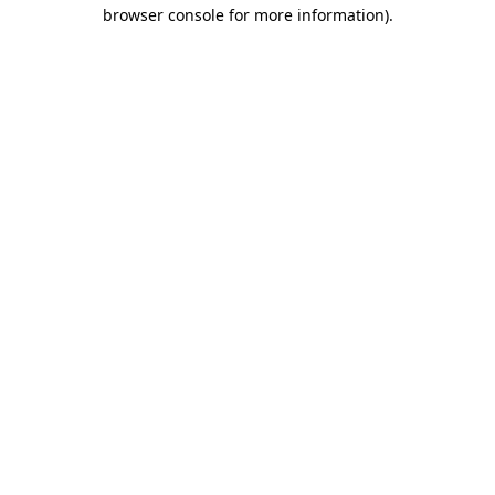
browser console for more information).