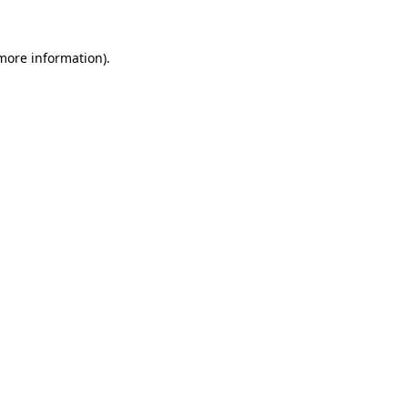
 more information).