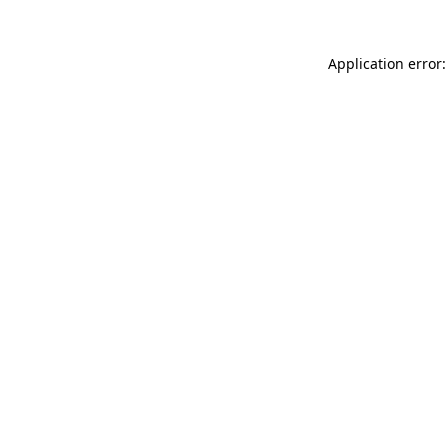
Application error: