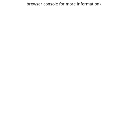
browser console for more information).