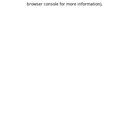
browser console for more information).