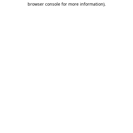
browser console for more information).