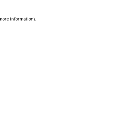
 more information).