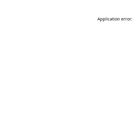
Application error: