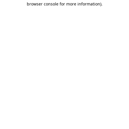
browser console for more information).