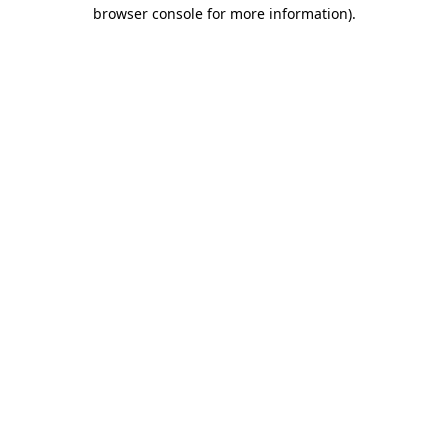
browser console for more information).