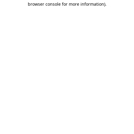
browser console for more information).