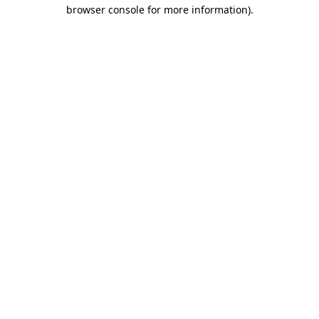
browser console for more information).