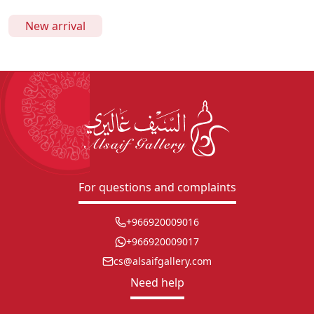
New arrival
For questions and complaints
+966920009016
+966920009017
cs@alsaifgallery.com
Need help