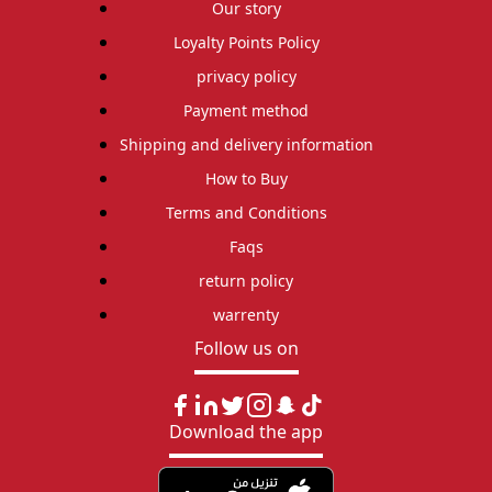
Our story
Loyalty Points Policy
privacy policy
Payment method
Shipping and delivery information
How to Buy
Terms and Conditions
Faqs
return policy
warrenty
Follow us on
Download the app