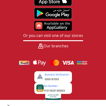
Or you can visit one of our stores
Our branches
Business Verification :
0000187093
Tax Number :
310159201300003