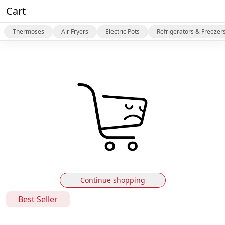
Cart
Thermoses
Air Fryers
Electric Pots
Refrigerators & Freezer
Continue shopping
Best Seller