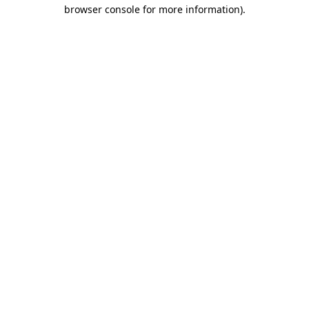
browser console for more information).