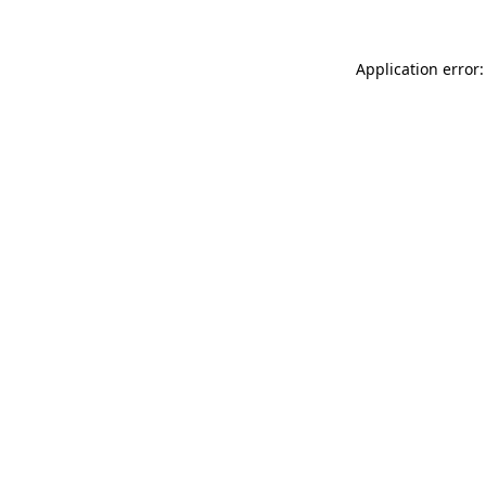
Application error: