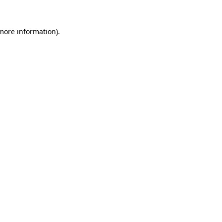
 more information).