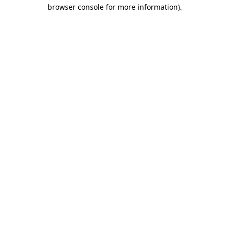
browser console for more information).