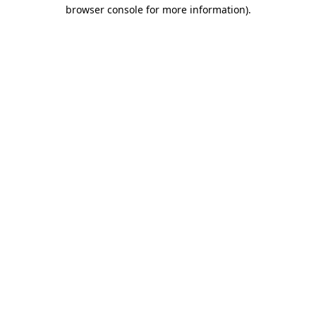
browser console for more information).