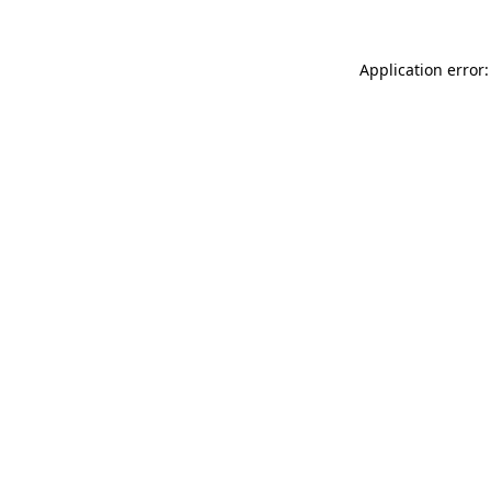
Application error: