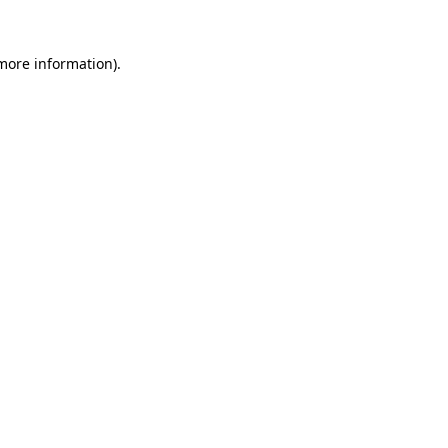
 more information).