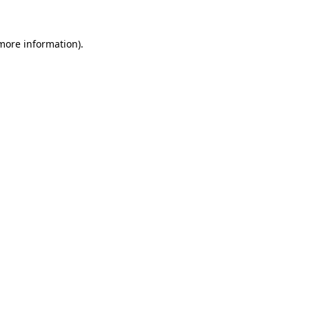
 more information).