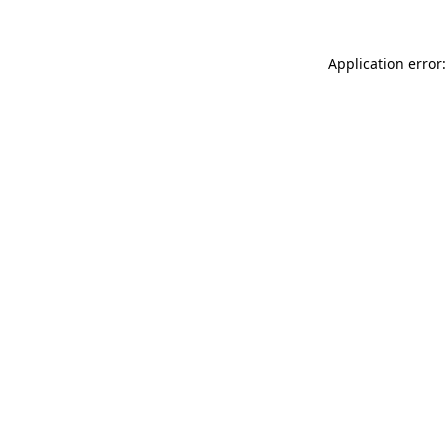
Application error: