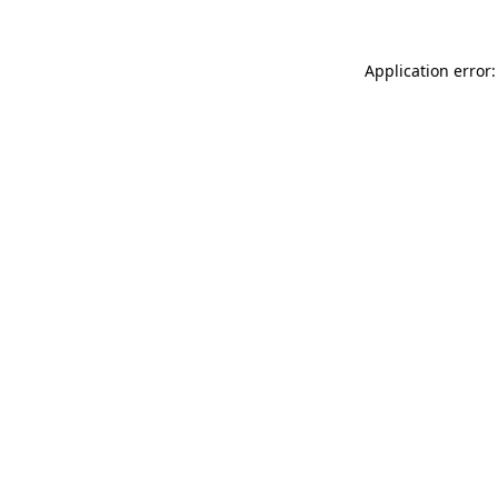
Application error: