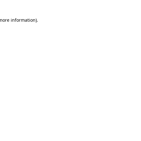
 more information).