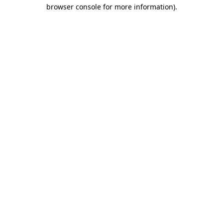
browser console for more information).