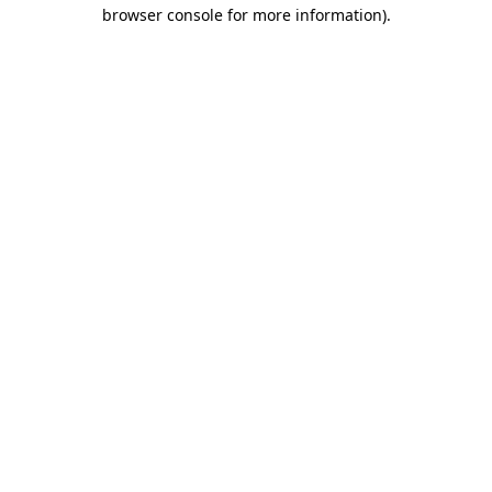
browser console for more information).