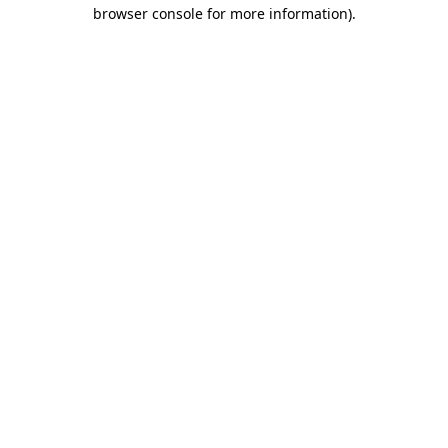
browser console for more information).