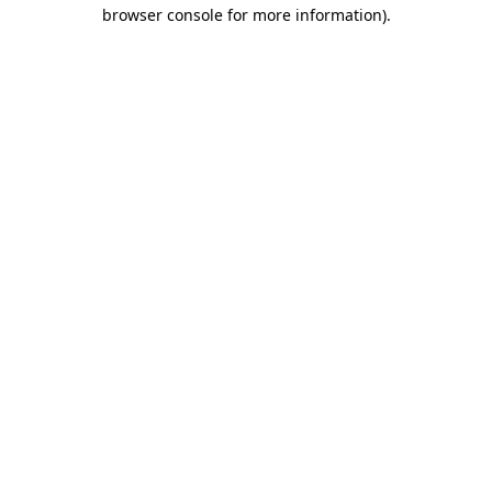
browser console for more information).