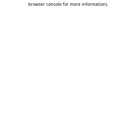
browser console for more information).