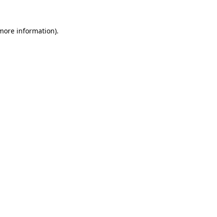
 more information).