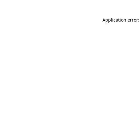
Application error: