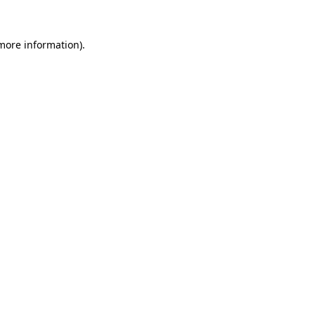
 more information).