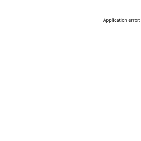
Application error: