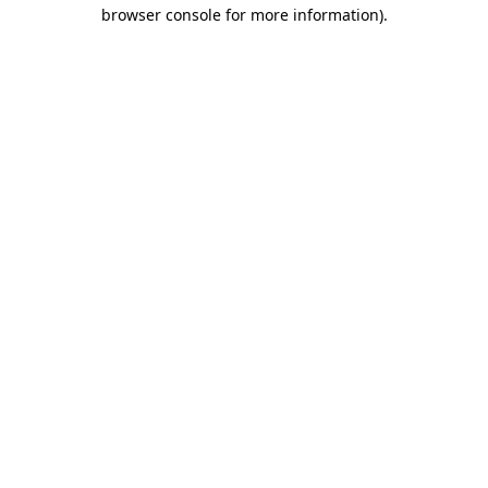
browser console for more information).