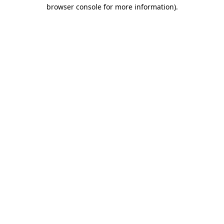
browser console for more information).