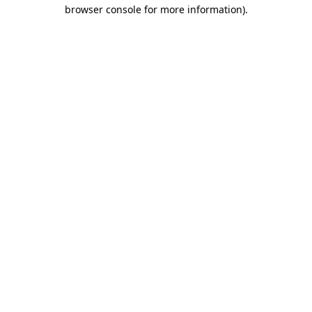
browser console for more information).