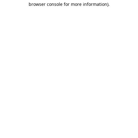
browser console for more information).