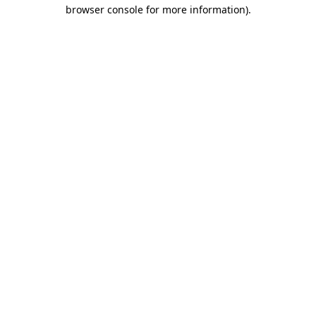
browser console for more information).