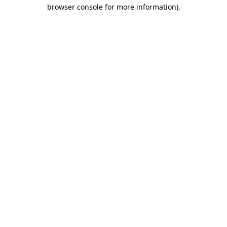
browser console for more information).