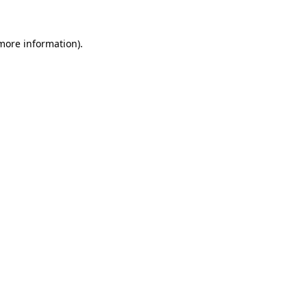
 more information).