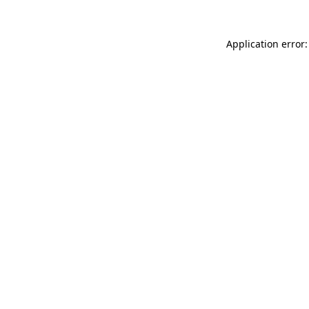
Application error: