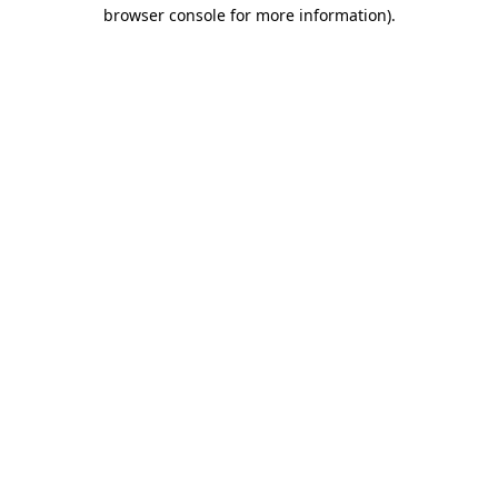
browser console for more information).