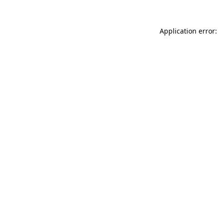
Application error: