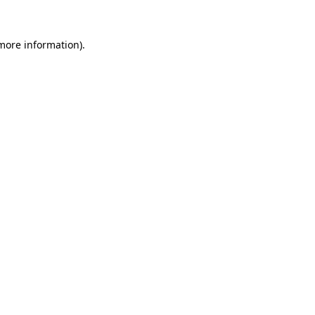
 more information).