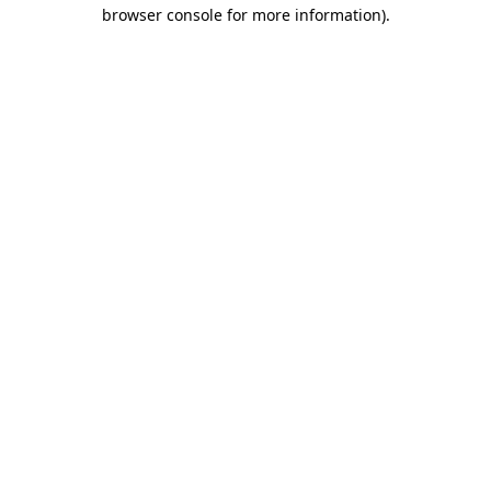
browser console for more information).