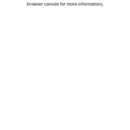
browser console for more information).