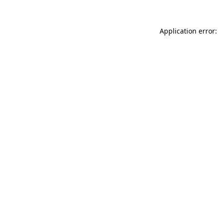
Application error: