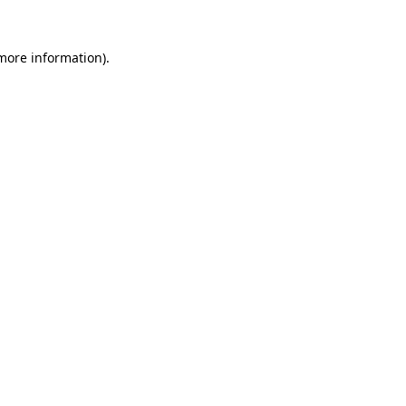
 more information).