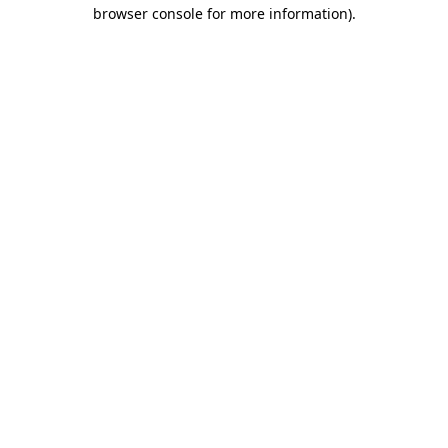
browser console for more information).