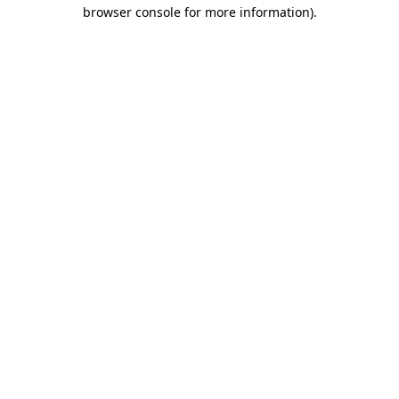
browser console for more information).