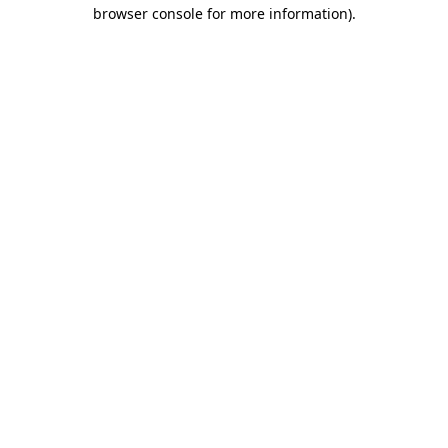
browser console for more information).