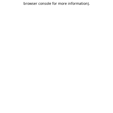
browser console for more information).