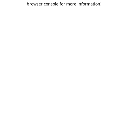
browser console for more information).