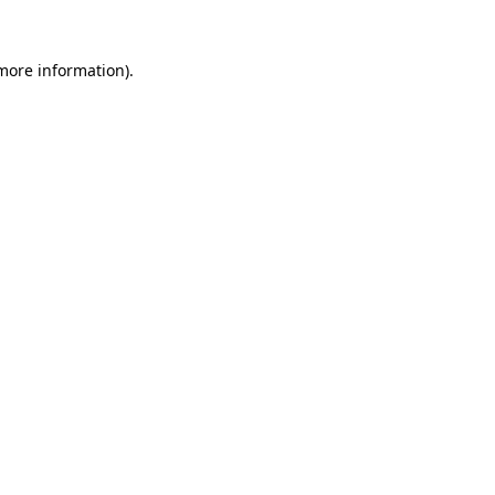
 more information).