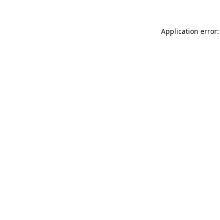
Application error: