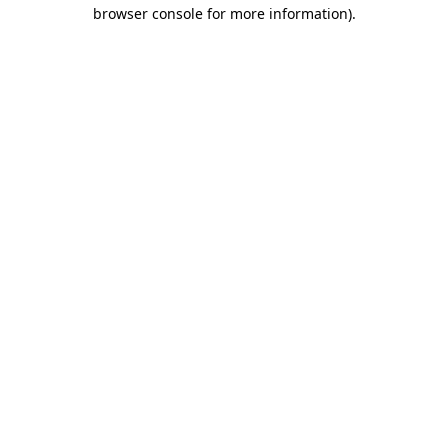
browser console for more information).