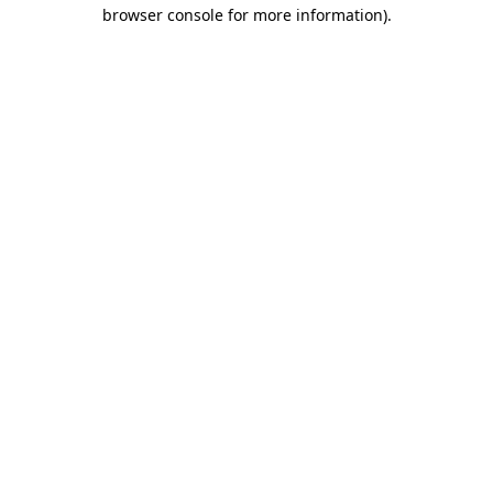
browser console for more information).