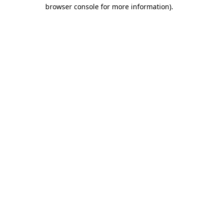
browser console for more information).