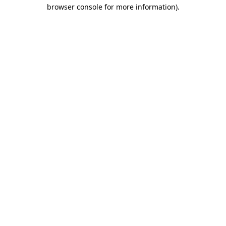
browser console for more information).