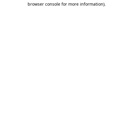
browser console for more information).