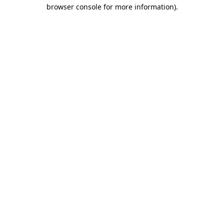
browser console for more information).