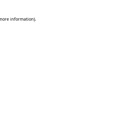
 more information).