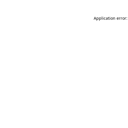
Application error: